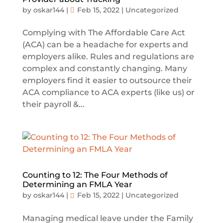
by
oskar144
|
Feb 15, 2022
|
Uncategorized
Complying with The Affordable Care Act
(ACA) can be a headache for experts and
employers alike. Rules and regulations are
complex and constantly changing. Many
employers find it easier to outsource their
ACA compliance to ACA experts (like us) or
their payroll &...
Counting to 12: The Four Methods of
Determining an FMLA Year
by
oskar144
|
Feb 15, 2022
|
Uncategorized
Managing medical leave under the Family