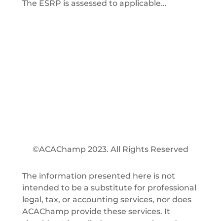
The ESRP is assessed to applicable...
©ACAChamp 2023. All Rights Reserved
The information presented here is not
intended to be a substitute for professional
legal, tax, or accounting services, nor does
ACAChamp provide these services. It