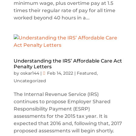
minimum wage, plus overtime pay at 1.5
times their regular rate of pay for all time
worked beyond 40 hours in a...
Understanding the IRS’ Affordable Care Act
Penalty Letters
by
oskar144
|
Feb 14, 2022
|
Featured
,
Uncategorized
The Internal Revenue Service (IRS)
continues to propose Employer Shared
Responsibility Payment (ESRP)
assessments for the 2015 tax year. It is
expected that 2016 and, following that, 2017
proposed assessments will begin shortly.