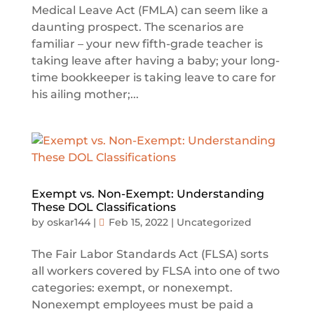
Medical Leave Act (FMLA) can seem like a
daunting prospect. The scenarios are
familiar – your new fifth-grade teacher is
taking leave after having a baby; your long-
time bookkeeper is taking leave to care for
his ailing mother;...
Exempt vs. Non-Exempt: Understanding
These DOL Classifications
by
oskar144
|
Feb 15, 2022
|
Uncategorized
The Fair Labor Standards Act (FLSA) sorts
all workers covered by FLSA into one of two
categories: exempt, or nonexempt.
Nonexempt employees must be paid a