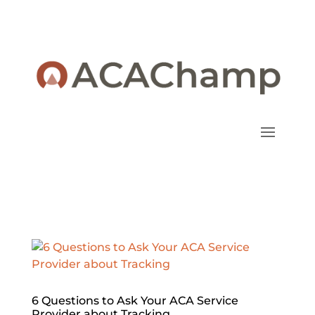
6 Questions to Ask Your ACA Service
Provider about Tracking