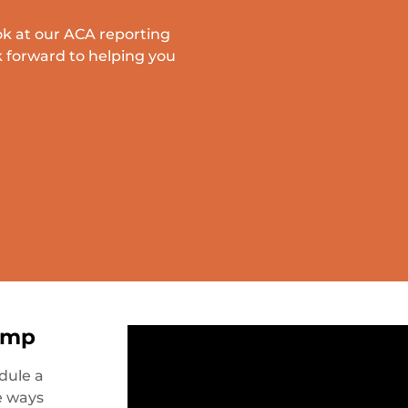
ok at our ACA reporting
 forward to helping you
amp
dule a
e ways