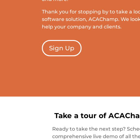
Thank you for stopping by to take a lo
software solution, ACAChamp. We look
help your company and clients.
Sign Up
Take a tour of ACACh
Ready to take the next step? Sche
comprehensive live demo of all th