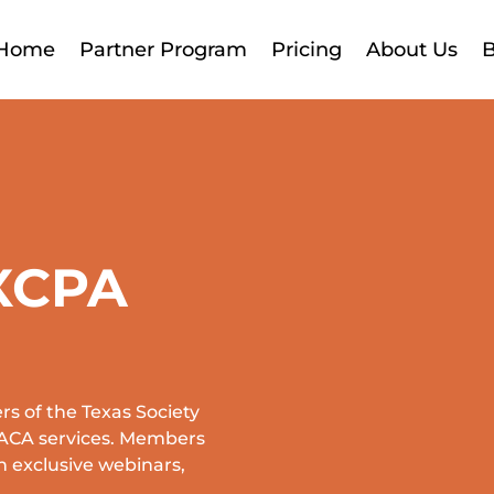
Home
Partner Program
Pricing
About Us
B
XCPA
s of the Texas Society
d ACA services. Members
n exclusive webinars,