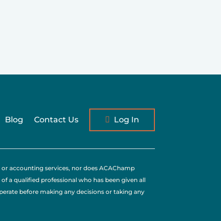
Blog
Contact Us
Log In
tax, or accounting services, nor does ACAChamp
 of a qualified professional who has been given all
operate before making any decisions or taking any