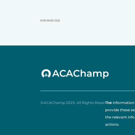
ESB-8432-1222
©ACAChamp 2023. All Rights Reserved
The information 
provide these se
the relevant inf
actions.