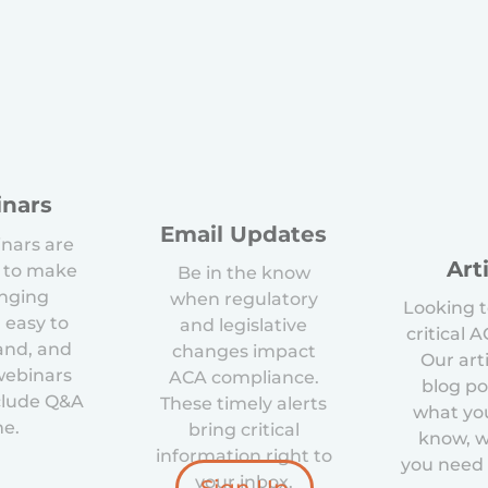
nars
Email Updates
nars are
Art
 to make
Be in the know
enging
when regulatory
Looking t
 easy to
and legislative
critical 
and, and
changes impact
Our art
 webinars
ACA compliance.
blog po
clude Q&A
These timely alerts
what yo
me.
bring critical
know, 
information right to
you need 
your inbox.