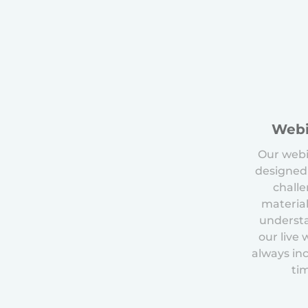
Webi
Our webi
designed
chall
material
underst
our live
always in
ti