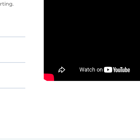
ting.