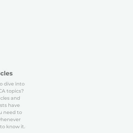
icles
o dive into
ACA topics?
icles and
sts have
u need to
whenever
to know it.