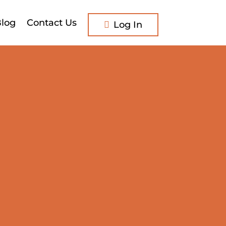
log
Contact Us
Log In