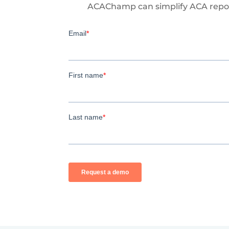
ACAChamp can simplify ACA repor