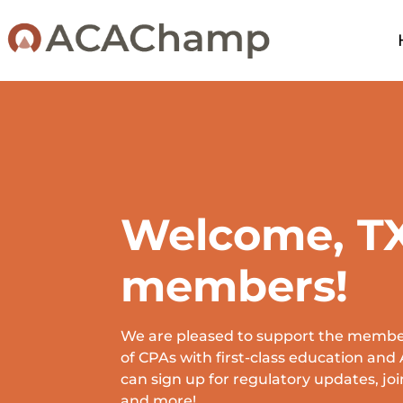
Welcome, T
members!
We are pleased to support the member
of CPAs with first-class education an
can sign up for regulatory updates, joi
and more!