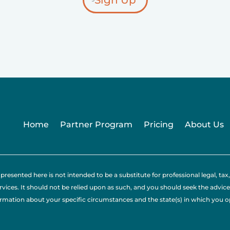
Sign Up
Home
Partner Program
Pricing
About Us
presented here is not intended to be a substitute for professional legal, 
rvices. It should not be relied upon as such, and you should seek the advice
ormation about your specific circumstances and the state(s) in which you 