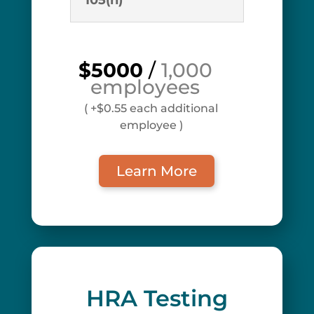
105(h)
$5000
/
1,000
employees
( +$0.55 each additional
employee )
Learn More
HRA Testing