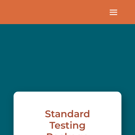
Standard
Testing