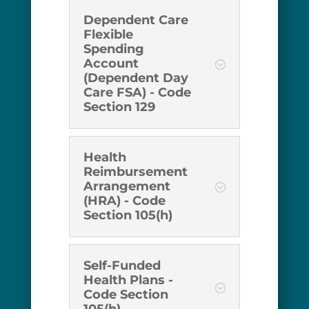
Dependent Care
Flexible
Spending
Account
(Dependent Day
Care FSA) - Code
Section 129
Health
Reimbursement
Arrangement
(HRA) - Code
Section 105(h)
Self-Funded
Health Plans -
Code Section