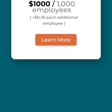
$1000
/
1,000
employees
( +$0.55 each additional
employee )
Learn More