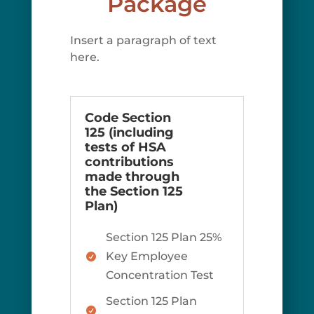
Package
Insert a paragraph of text
here.
Code Section
125 (including
tests of HSA
contributions
made through
the Section 125
Plan)
Section 125 Plan 25%
Key Employee

Concentration Test
Section 125 Plan
