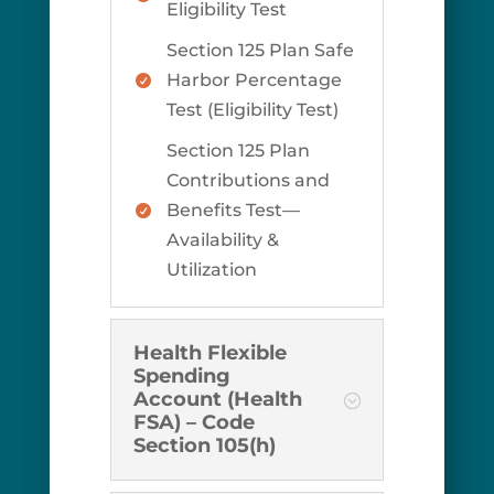
Eligibility Test
Section 125 Plan Safe
Harbor Percentage

Test (Eligibility Test)
Section 125 Plan
Contributions and
Benefits Test—

Availability &
Utilization
Health Flexible
Spending
Account (Health
FSA) – Code
Section 105(h)