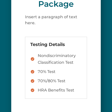
Package
Insert a paragraph of text
here.
Testing Details
Nondiscriminatory

Classification Test
70% Test

70%/80% Test

HRA Benefits Test
